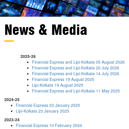
News & Media
2025-26
Financial Express and Lipi-Kolkata 05 August 2026
Financial Express and Lipi-Kolkata 20 July 2026
Financial Express and Lipi-Kolkata 14 July 2026
Financial Express 19 August 2025
Lipi-Kolkata 19 August 2025
Financial Express and Lipi-Kolkata 11 May 2025
2024-25
Financial Express 23 January 2025
Lipi-Kolkata 23 January 2025
2023-24
Financial Express 10 February 2024