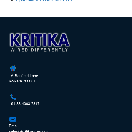
1A Bonfield Lane
Kolkata 700001
+91 33 4003 7817
Email
sales@kritikawires.com