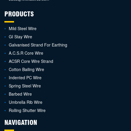
PRODUCTS
Mild Steel Wire
GI Stay Wire
Galvanised Strand For Earthing
A.C.S.R Core Wire
ACSR Core Wire Strand
Cotton Bailing Wire
Indented PC Wire
Spring Steel Wire
Barbed Wire
Umbrella Rib Wire
Rolling Shutter Wire
NAVIGATION