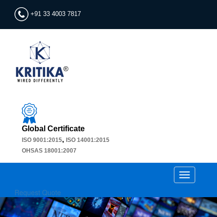
+91 33 4003 7817
Global Certificate
,
ISO 9001:2015
ISO 14001:2015
OHSAS 18001:2007
Toggle
navigation
Request Quote