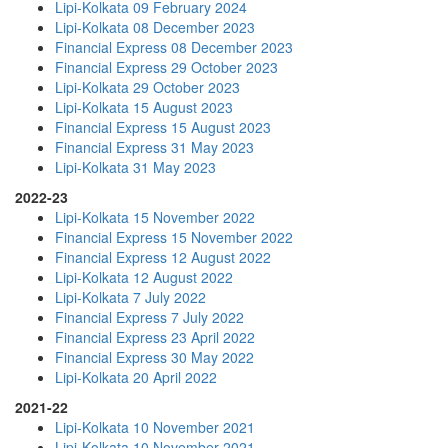
Lipi-Kolkata 09 February 2024
Lipi-Kolkata 08 December 2023
Financial Express 08 December 2023
Financial Express 29 October 2023
Lipi-Kolkata 29 October 2023
Lipi-Kolkata 15 August 2023
Financial Express 15 August 2023
Financial Express 31 May 2023
Lipi-Kolkata 31 May 2023
2022-23
Lipi-Kolkata 15 November 2022
Financial Express 15 November 2022
Financial Express 12 August 2022
Lipi-Kolkata 12 August 2022
Lipi-Kolkata 7 July 2022
Financial Express 7 July 2022
Financial Express 23 April 2022
Financial Express 30 May 2022
Lipi-Kolkata 20 April 2022
2021-22
Lipi-Kolkata 10 November 2021
Lipi-Kolkata 10 November 2021