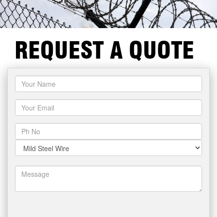
REQUEST A QUOTE