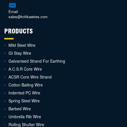
Email
sales@kritikawires.com
PRODUCTS
Mild Steel Wire
GI Stay Wire
Galvanised Strand For Earthing
A.C.S.R Core Wire
ACSR Core Wire Strand
Cotton Bailing Wire
Indented PC Wire
Spring Steel Wire
Barbed Wire
Umbrella Rib Wire
Rolling Shutter Wire