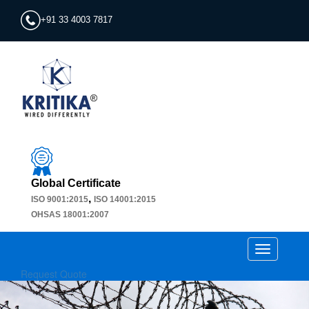
+91 33 4003 7817
Global Certificate
,
ISO 9001:2015
ISO 14001:2015
OHSAS 18001:2007
Toggle
navigation
Request Quote