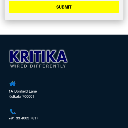
SUBMIT
1A Bonfield Lane
Kolkata 700001
+91 33 4003 7817