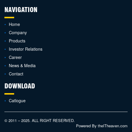
NAVIGATION
Home
Company
Products
Investor Relations
Career
News & Media
Contact
DOWNLOAD
Catlogue
© 2011 – 2025. ALL RIGHT RESERVED.
Powered By
theITheaven.com