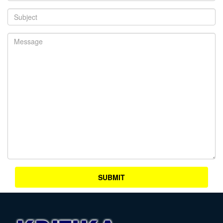
SUBMIT