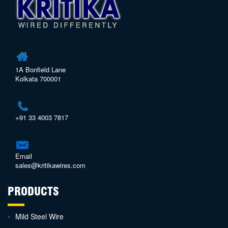
1A Bonfield Lane
Kolkata 700001
+91 33 4003 7817
Email
sales@kritikawires.com
PRODUCTS
Mild Steel Wire