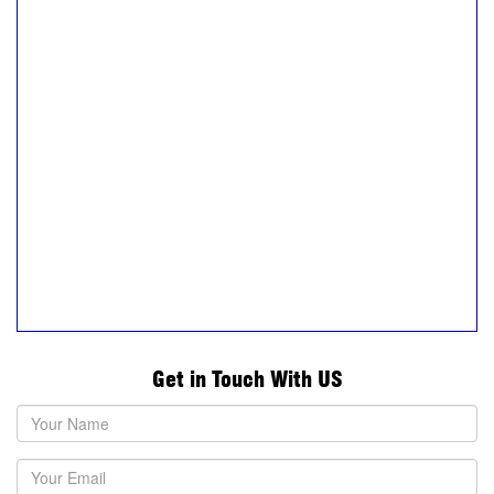
Get in Touch With US