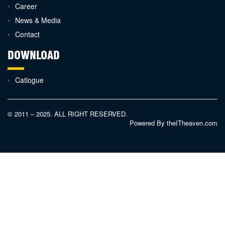
Career
News & Media
Contact
DOWNLOAD
Catlogue
© 2011 – 2025. ALL RIGHT RESERVED.
Powered By
theITheaven.com