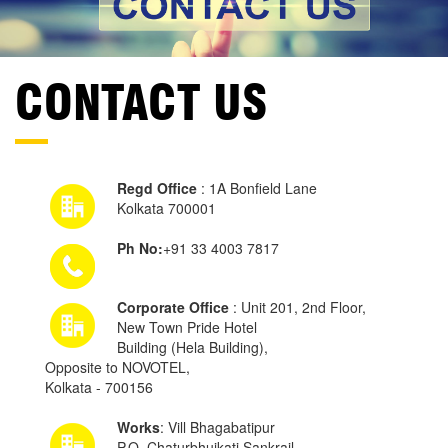
CONTACT US
Regd Office
: 1A Bonfield Lane
Kolkata 700001
Ph No:
+91 33 4003 7817
Corporate Office
: Unit 201, 2nd Floor,
New Town Pride Hotel
Building (Hela Building),
Opposite to NOVOTEL,
Kolkata - 700156
Works
: Vill Bhagabatipur
P.O. Chaturbhujkati Sankrail