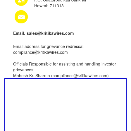
Howrah 711313
Email: sales@kritikawires.com
Email address for grievance redressal:
compliance@kritikawires.com
Officials Responsible for assisting and handling investor
grievances:
Mahesh Kr. Sharma (compliance@kritikawires.com)