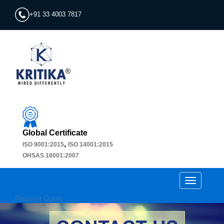
+91 33 4003 7817
Global Certificate
,
ISO 9001:2015
ISO 14001:2015
OHSAS 18001:2007
Toggle
navigation
Request Quote