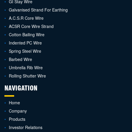
GI Stay Wire
Galvanised Strand For Earthing
A.C.S.R Core Wire
ACSR Core Wire Strand
Cotton Bailing Wire
Indented PC Wire
Spring Steel Wire
Barbed Wire
Umbrella Rib Wire
Rolling Shutter Wire
NAVIGATION
Home
Company
Products
Investor Relations