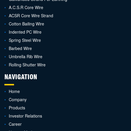
A.C.S.R Core Wire
ACSR Core Wire Strand
Cotton Bailing Wire
Indented PC Wire
Spring Steel Wire
Barbed Wire
Umbrella Rib Wire
Rolling Shutter Wire
NAVIGATION
Home
Company
Products
Investor Relations
Career