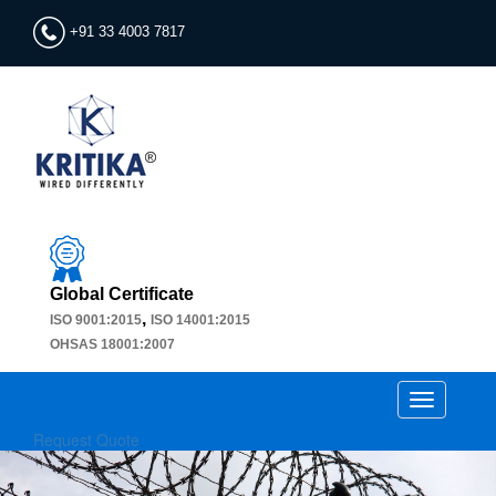
+91 33 4003 7817
Global Certificate
,
ISO 9001:2015
ISO 14001:2015
OHSAS 18001:2007
Toggle
navigation
Request Quote