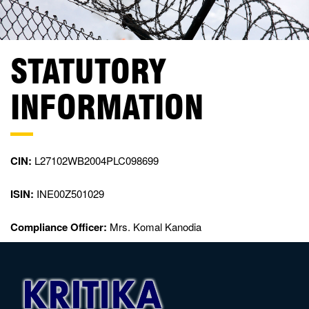
STATUTORY
INFORMATION
CIN:
L27102WB2004PLC098699
ISIN:
INE00Z501029
Compliance Officer:
Mrs. Komal Kanodia