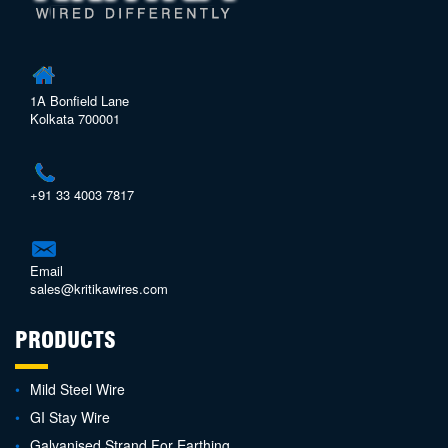
1A Bonfield Lane
Kolkata 700001
+91 33 4003 7817
Email
sales@kritikawires.com
PRODUCTS
Mild Steel Wire
GI Stay Wire
Galvanised Strand For Earthing